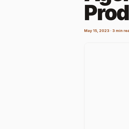
Prod
May 15, 2023
·
3
min re