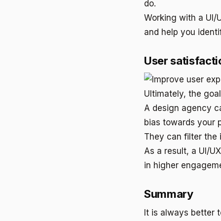
do.
Working with a UI/
and help you identi
User satisfacti
Ultimately, the goa
A design agency ca
bias towards your 
They can filter the
As a result, a UI/U
in higher engageme
Summary
It is always better