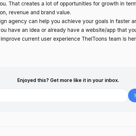
ou. That creates a lot of opportunities for growth in term
ion, revenue and brand value.
ign agency can help you achieve your goals in faster a
f you have an idea or already have a website/app that y
improve current user experience TheIToons team is her
Enjoyed this? Get more like it in your inbox.