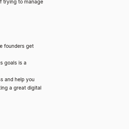
f trying to manage
me founders get
s goals is a
ss and help you
ng a great digital