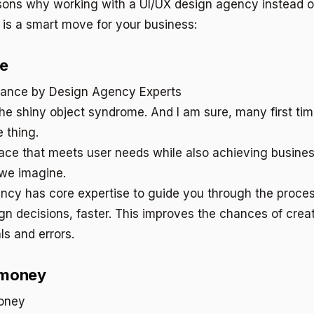
sons why working with a UI/UX design agency instead o
 is a smart move for your business:
ce
 the shiny object syndrome. And I am sure, many first ti
 thing.
ace that meets user needs while also achieving busines
we imagine.
ncy has core expertise to guide you through the proce
n decisions, faster. This improves the chances of creati
ls and errors.
 money