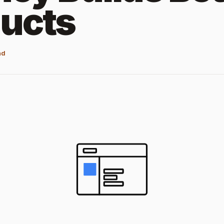
ucts
ad