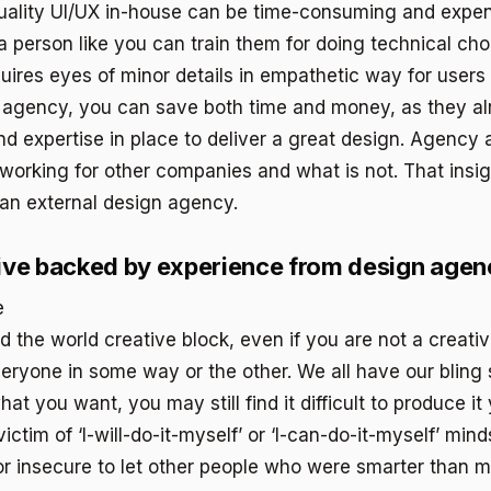
uality UI/UX in-house can be time-consuming and expen
 a person like you can train them for doing technical ch
quires eyes of minor details in empathetic way for users
 agency, you can save both time and money, as they al
nd expertise in place to deliver a great design. Agency
working for other companies and what is not. That insig
 an external design agency.
ive backed by experience from design agen
the world creative block, even if you are not a creativ
eryone in some way or the other. We all have our bling
t you want, you may still find it difficult to produce it 
ictim of ‘I-will-do-it-myself’ or ‘I-can-do-it-myself’ minds
r insecure to let other people who were smarter than me