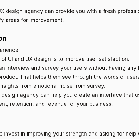
UX design agency can provide you with a fresh professi
fy areas for improvement.
on
l of UI and UX design is to improve user satisfaction.
n interview and survey your users without having any 
product. That helps them see through the words of users
 insights from emotional noise from survey.
X design agency can help you create an interface that us
nt, retention, and revenue for your business.
 to invest in improving your strength and asking for hel