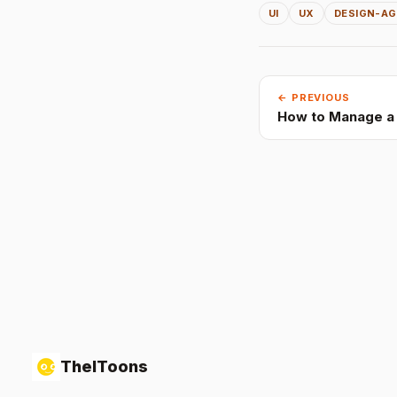
UI
UX
DESIGN-A
← PREVIOUS
How to Manage a 
TheIToons