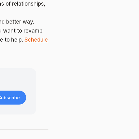
s of relationships,
nd better way.
ou want to revamp
e to help.
Schedule
Subscribe