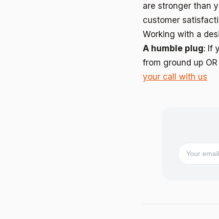
are stronger than y
customer satisfact
Working with a des
A humble plug
: I
from ground up OR 
your call with us