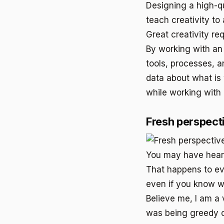
Designing a high-q
teach creativity to
Great creativity re
By working with an
tools, processes, a
data about what is 
while working with
Fresh perspect
You may have heard 
That happens to ev
even if you know wha
Believe me, I am a v
was being greedy o