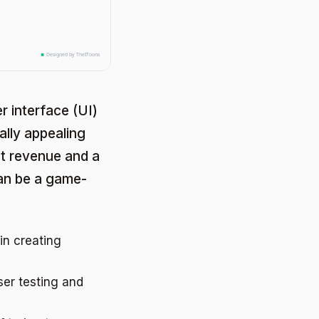
r interface (UI)
ally appealing
ost revenue and a
an be a game-
in creating
ser testing and