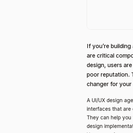
If you’re building
are critical comp
design, users are 
poor reputation.
changer for your
A UI/UX design age
interfaces that are
They can help you 
design implementat