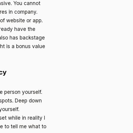
sive. You cannot
ores in company.
 of website or app.
ready have the
 also has backstage
ht is a bonus value
cy
e person yourself.
 spots. Deep down
yourself.
et while in reality I
 to tell me what to