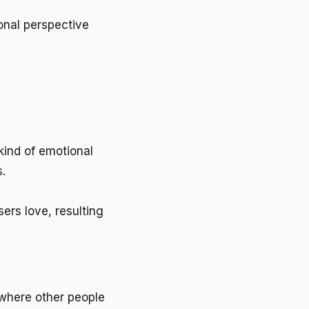
onal perspective
kind of emotional
.
ers love, resulting
p where other people