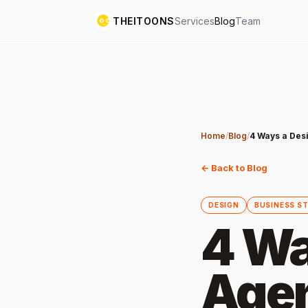
THEITOONS
Services
Blog
Team
Home
/
Blog
/
4 Ways a Des
← Back to Blog
DESIGN
BUSINESS S
4 Wa
Agen