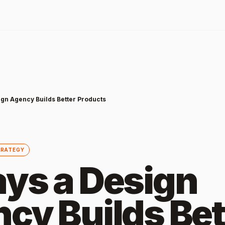
ign Agency Builds Better Products
TRATEGY
ys a Design
cy Builds Bet