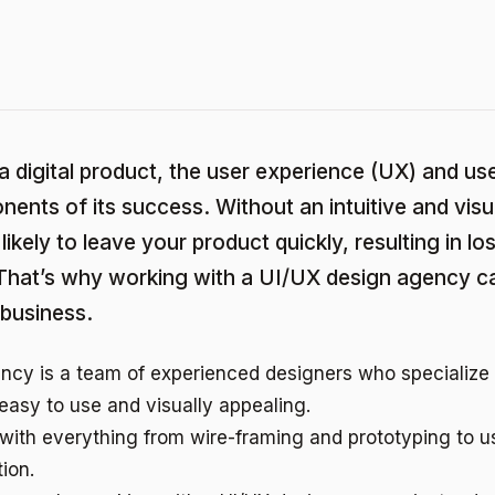
 a digital product, the user experience (UX) and use
onents of its success. Without an intuitive and visu
likely to leave your product quickly, resulting in l
 That’s why working with a UI/UX design agency c
 business.
ncy is a team of experienced designers who specialize 
 easy to use and visually appealing.
with everything from wire-framing and prototyping to u
ion.