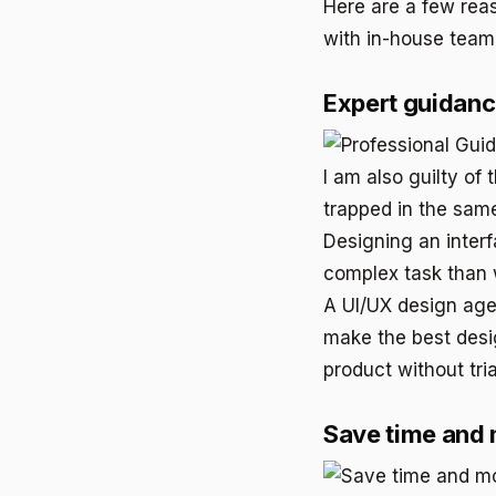
Here are a few rea
with in-house team
Expert guidan
I am also guilty of
trapped in the same
Designing an interf
complex task than 
A UI/UX design age
make the best desig
product without tria
Save time and