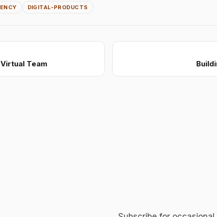
GENCY
DIGITAL-PRODUCTS
Virtual Team
Build
Subscribe for occasional