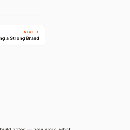
NEXT →
ing a Strong Brand
 build notes — new work, what