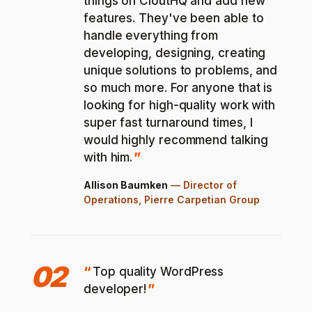
things on CloutHQ and add new
features. They've been able to
handle everything from
developing, designing, creating
unique solutions to problems, and
so much more. For anyone that is
looking for high-quality work with
super fast turnaround times, I
would highly recommend talking
with him.
Allison Baumken
—
Director of
Operations, Pierre Carpetian Group
02
Top quality WordPress
developer!