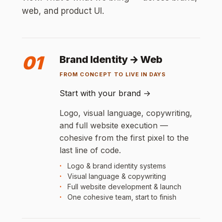
web, and product UI.
01
Brand Identity → Web
FROM CONCEPT TO LIVE IN DAYS
Start with your brand
→
Logo, visual language, copywriting,
and full website execution —
cohesive from the first pixel to the
last line of code.
Logo & brand identity systems
Visual language & copywriting
Full website development & launch
One cohesive team, start to finish