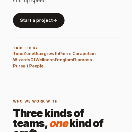
startup speed.
Start a project
TRUSTED BY
ToneZone
Usergrowth
Pierre Carapetian
WizardsOfWellness
Fitnglam
Flipmass
Pursuit People
WHO WE WORK WITH
Three kinds of
teams,
one
kind of