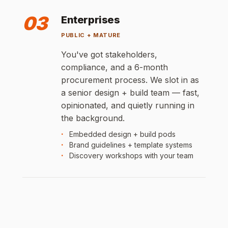
03
Enterprises
PUBLIC + MATURE
You've got stakeholders,
compliance, and a 6-month
procurement process. We slot in as
a senior design + build team — fast,
opinionated, and quietly running in
the background.
Embedded design + build pods
Brand guidelines + template systems
Discovery workshops with your team