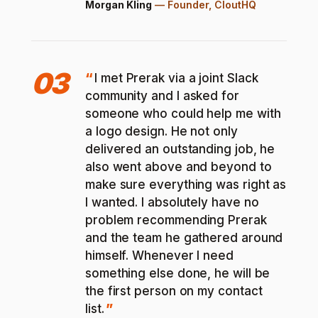
Morgan Kling
—
Founder, CloutHQ
03
I met Prerak via a joint Slack
community and I asked for
someone who could help me with
a logo design. He not only
delivered an outstanding job, he
also went above and beyond to
make sure everything was right as
I wanted. I absolutely have no
problem recommending Prerak
and the team he gathered around
himself. Whenever I need
something else done, he will be
the first person on my contact
list.