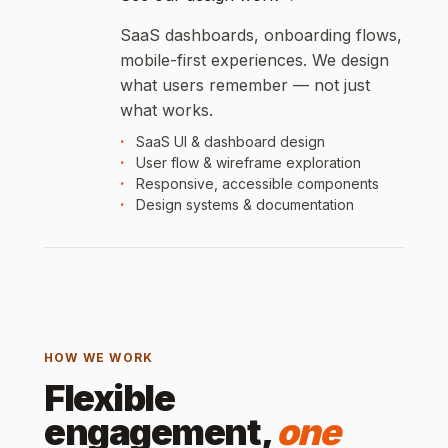
SaaS dashboards, onboarding flows,
mobile-first experiences. We design
what users remember — not just
what works.
SaaS UI & dashboard design
User flow & wireframe exploration
Responsive, accessible components
Design systems & documentation
HOW WE WORK
Flexible
engagement,
one