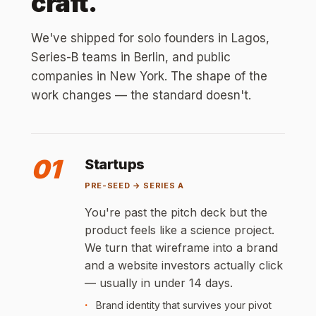
craft.
We've shipped for solo founders in Lagos,
Series-B teams in Berlin, and public
companies in New York. The shape of the
work changes — the standard doesn't.
01
Startups
PRE-SEED → SERIES A
You're past the pitch deck but the
product feels like a science project.
We turn that wireframe into a brand
and a website investors actually click
— usually in under 14 days.
Brand identity that survives your pivot