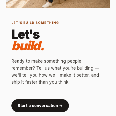
LET'S BUILD SOMETHING
Let's
build.
Ready to make something people
remember? Tell us what you're building —
we'll tell you how we'll make it better, and
ship it faster than you think.
Start a conversation →