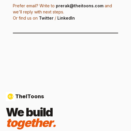
Prefer email? Write to
prerak@theitoons.com
and
we'll reply with next steps.
Or find us on
Twitter
/
LinkedIn
TheIToons
We build
together.