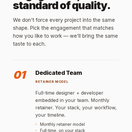
standard of quality.
We don't force every project into the same
shape. Pick the engagement that matches
how you like to work — we'll bring the same
taste to each.
01
Dedicated Team
RETAINER MODEL
Full-time designer + developer
embedded in your team. Monthly
retainer. Your stack, your workflow,
your timeline.
Monthly retainer model
Full-time, on your stack