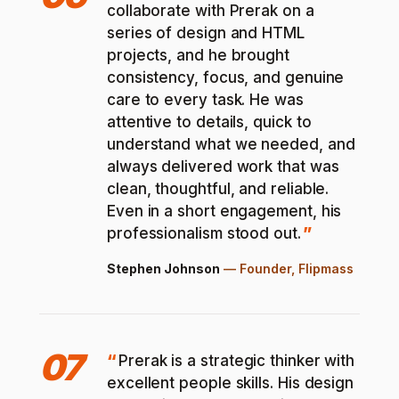
collaborate with Prerak on a
series of design and HTML
projects, and he brought
consistency, focus, and genuine
care to every task. He was
attentive to details, quick to
understand what we needed, and
always delivered work that was
clean, thoughtful, and reliable.
Even in a short engagement, his
professionalism stood out.
Stephen Johnson
—
Founder, Flipmass
07
Prerak is a strategic thinker with
excellent people skills. His design