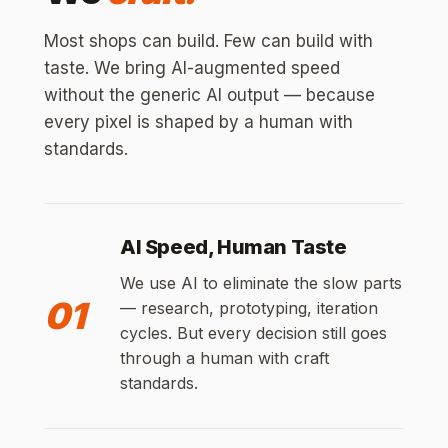
Most shops can build. Few can build with
taste. We bring AI-augmented speed
without the generic AI output — because
every pixel is shaped by a human with
standards.
AI Speed, Human Taste
We use AI to eliminate the slow parts
01
— research, prototyping, iteration
cycles. But every decision still goes
through a human with craft
standards.