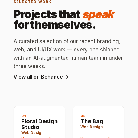
SELECTED WORK
Projects that
speak
for themselves.
A curated selection of our recent branding,
web, and UI/UX work — every one shipped
with an AI-augmented human team in under
three weeks.
View all on Behance →
01
02
Floral Design
The Bag
Studio
Web Design
Web Design