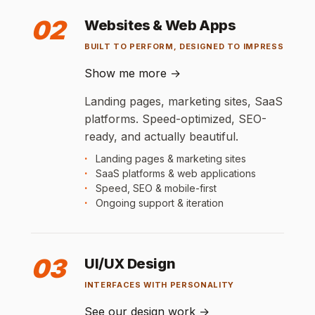
02
Websites & Web Apps
BUILT TO PERFORM, DESIGNED TO IMPRESS
Show me more
→
Landing pages, marketing sites, SaaS
platforms. Speed-optimized, SEO-
ready, and actually beautiful.
Landing pages & marketing sites
SaaS platforms & web applications
Speed, SEO & mobile-first
Ongoing support & iteration
03
UI/UX Design
INTERFACES WITH PERSONALITY
See our design work
→