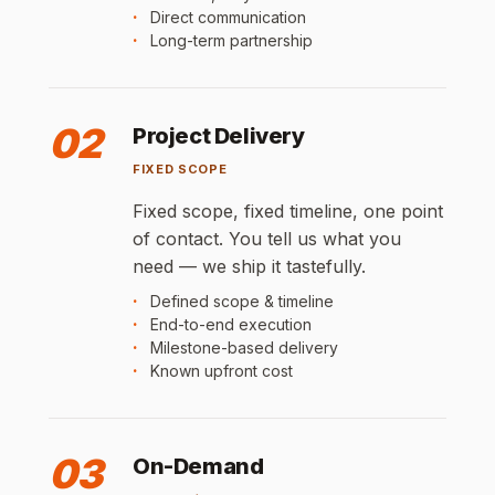
Direct communication
Long-term partnership
02
Project Delivery
FIXED SCOPE
Fixed scope, fixed timeline, one point
of contact. You tell us what you
need — we ship it tastefully.
Defined scope & timeline
End-to-end execution
Milestone-based delivery
Known upfront cost
03
On-Demand