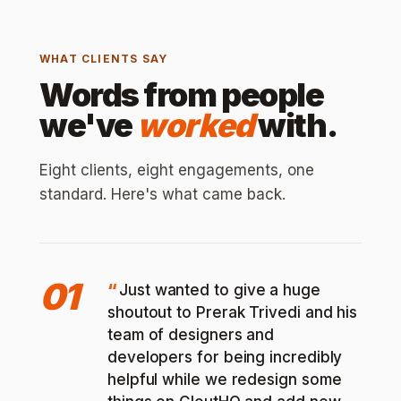
WHAT CLIENTS SAY
Words from people
we've
worked
with.
Eight clients, eight engagements, one
standard. Here's what came back.
01
Just wanted to give a huge
shoutout to Prerak Trivedi and his
team of designers and
developers for being incredibly
helpful while we redesign some