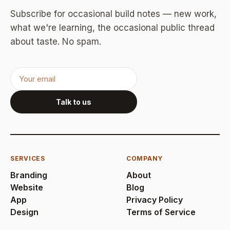
Subscribe for occasional build notes — new work,
what we're learning, the occasional public thread
about taste. No spam.
Talk to us
SERVICES
COMPANY
Branding
About
Website
Blog
App
Privacy Policy
Design
Terms of Service