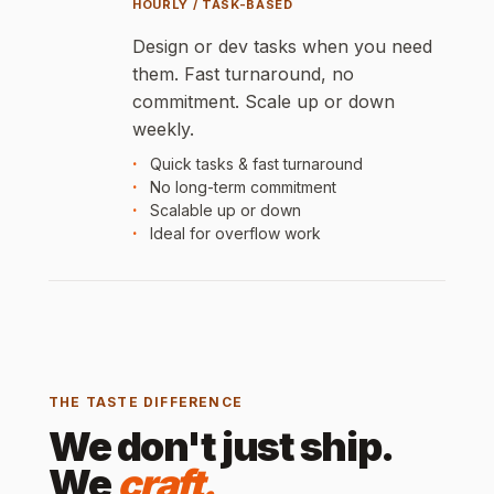
HOURLY / TASK-BASED
Design or dev tasks when you need
them. Fast turnaround, no
commitment. Scale up or down
weekly.
Quick tasks & fast turnaround
No long-term commitment
Scalable up or down
Ideal for overflow work
THE TASTE DIFFERENCE
We don't just ship.
We
craft.