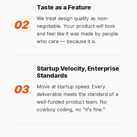
Taste as a Feature
We treat design quality as non-
02
negotiable. Your product will look
and feel like it was made by people
who care — because it is.
Startup Velocity, Enterprise
Standards
03
Move at startup speed. Every
deliverable meets the standard of a
well-funded product team. No
cowboy coding, no "it's fine."