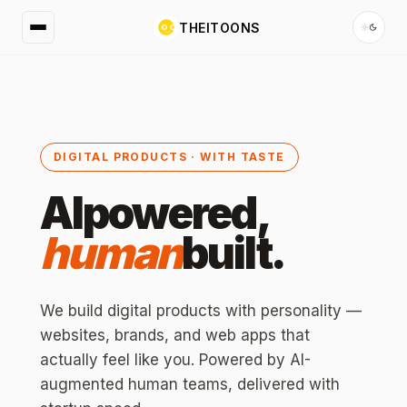
THEITOONS
DIGITAL PRODUCTS · WITH TASTE
AI
powered,
human
built.
We build digital products with personality —
websites, brands, and web apps that
actually feel like you. Powered by AI-
augmented human teams, delivered with