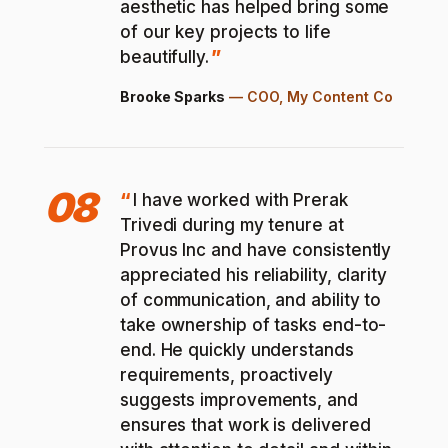
aesthetic has helped bring some
of our key projects to life
beautifully.
Brooke Sparks
—
COO, My Content Co
08
I have worked with Prerak
Trivedi during my tenure at
Provus Inc and have consistently
appreciated his reliability, clarity
of communication, and ability to
take ownership of tasks end-to-
end. He quickly understands
requirements, proactively
suggests improvements, and
ensures that work is delivered