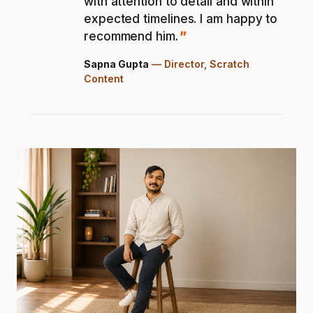
with attention to detail and within
expected timelines. I am happy to
recommend him.
Sapna Gupta
—
Director, Scratch
Content