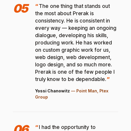
05
The one thing that stands out
the most about Prerak is
consistency. He is consistent in
every way — keeping an ongoing
dialogue, developing his skills,
producing work. He has worked
on custom graphic work for us,
web design, web development,
logo design, and so much more.
Prerak is one of the few people I
truly know to be dependable.
Yossi Chanowitz
—
Point Man, Ptex
Group
06
I had the opportunity to