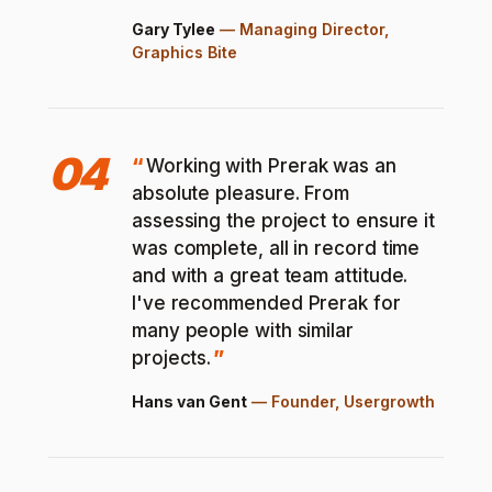
Gary Tylee
—
Managing Director,
Graphics Bite
04
Working with Prerak was an
absolute pleasure. From
assessing the project to ensure it
was complete, all in record time
and with a great team attitude.
I've recommended Prerak for
many people with similar
projects.
Hans van Gent
—
Founder, Usergrowth