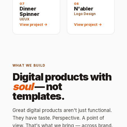
07
08
Dinner
N'abler
Spinner
Logo Design
UI/UX
View project →
View project →
WHAT WE BUILD
Digital products with
soul
— not
templates.
Great digital products aren't just functional.
They have taste. Perspective. A point of
view. That's what we bring — across brand,