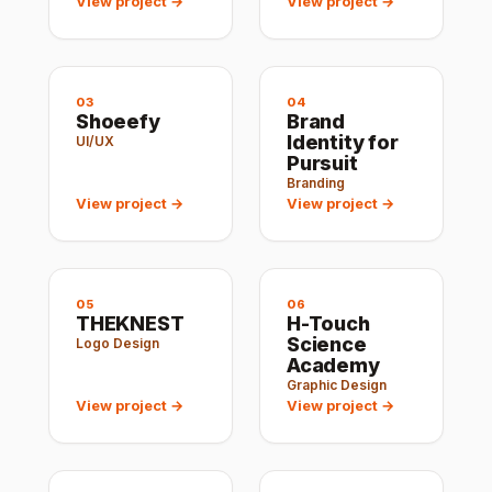
View project →
View project →
03
04
Shoeefy
Brand
Identity for
UI/UX
Pursuit
Branding
View project →
View project →
05
06
THEKNEST
H-Touch
Science
Logo Design
Academy
Graphic Design
View project →
View project →