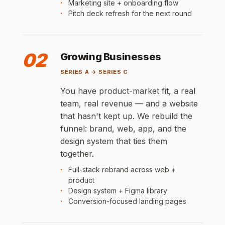
Marketing site + onboarding flow
Pitch deck refresh for the next round
02
Growing Businesses
SERIES A → SERIES C
You have product-market fit, a real
team, real revenue — and a website
that hasn't kept up. We rebuild the
funnel: brand, web, app, and the
design system that ties them
together.
Full-stack rebrand across web +
product
Design system + Figma library
Conversion-focused landing pages