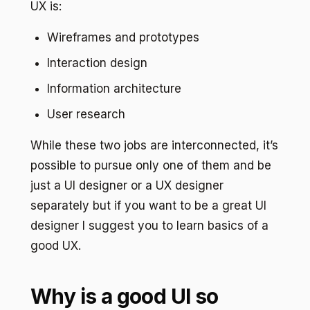
UX is:
Wireframes and prototypes
Interaction design
Information architecture
User research
While these two jobs are interconnected, it’s
possible to pursue only one of them and be
just a UI designer or a UX designer
separately but if you want to be a great UI
designer I suggest you to learn basics of a
good UX.
Why is a good UI so