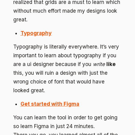
realized that grids are a must to learn which
without much effort made my designs look
great.
Typography
Typography is literally everywhere. It’s very
important to learn about typography if you
are a ui designer because if you
write
like
this, you will ruin a design with just the
wrong choice of font that would have
looked great.
Get started with Figma
You can learn the tool in order to get going
so learn Figma in just 24 minutes.
There you go, you learned almost all of the