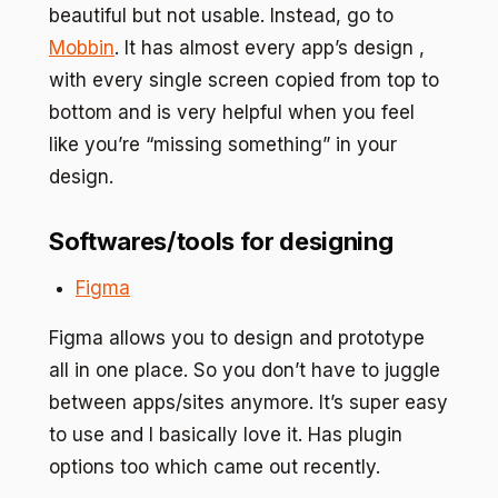
beautiful but not usable. Instead, go to
Mobbin
. It has almost every app’s design ,
with every single screen copied from top to
bottom and is very helpful when you feel
like you’re “missing something” in your
design.
Softwares/tools for designing
Figma
Figma allows you to design and prototype
all in one place. So you don’t have to juggle
between apps/sites anymore. It’s super easy
to use and I basically love it. Has plugin
options too which came out recently.