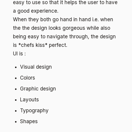
easy to use so that it helps the user to have
a good experience.
When they both go hand in hand i.e. when
the the design looks gorgeous while also
being easy to navigate through, the design
is *chefs kiss* perfect.
UI is :
Visual design
Colors
Graphic design
Layouts
Typography
Shapes