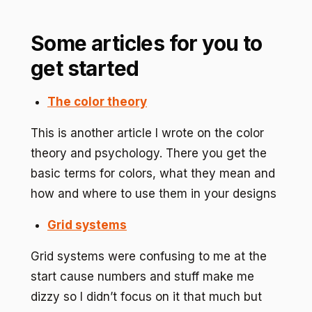
Some articles for you to
get started
The color theory
This is another article I wrote on the color
theory and psychology. There you get the
basic terms for colors, what they mean and
how and where to use them in your designs
Grid systems
Grid systems were confusing to me at the
start cause numbers and stuff make me
dizzy so I didn’t focus on it that much but