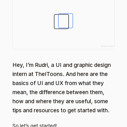
Hey, I’m Rudri, a UI and graphic design
intern at TheIToons. And here are the
basics of UI and UX from what they
mean, the difference between them,
how and where they are useful, some
tips and resources to get started with.
So let’s get started!