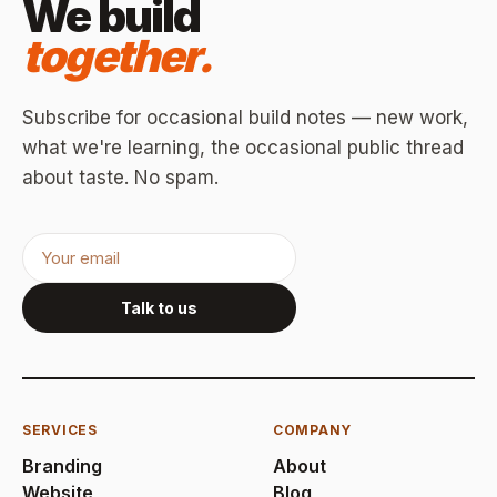
We build
together.
Subscribe for occasional build notes — new work,
what we're learning, the occasional public thread
about taste. No spam.
Talk to us
SERVICES
COMPANY
Branding
About
Website
Blog