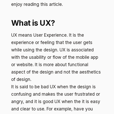
enjoy reading this article.
What is UX?
UX means User Experience. It is the
experience or feeling that the user gets
while using the design. UX is associated
with the usability or flow of the mobile app
or website. It is more about functional
aspect of the design and not the aesthetics
of design.
It is said to be bad UX when the design is
confusing and makes the user frustrated or
angry, and it is good UX when the it is easy
and clear to use. For example, have you