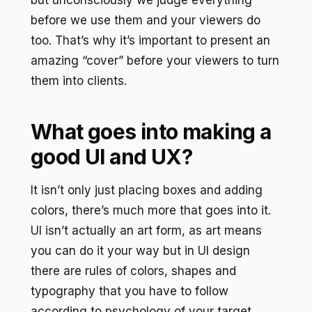
before we use them and your viewers do
too. That’s why it’s important to present an
amazing “cover” before your viewers to turn
them into clients.
What goes into making a
good UI and UX?
It isn’t only just placing boxes and adding
colors, there’s much more that goes into it.
UI isn’t actually an art form, as art means
you can do it your way but in UI design
there are rules of colors, shapes and
typography that you have to follow
according to psychology of your target