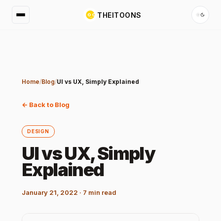
THEITOONS
Home
/
Blog
/
UI vs UX, Simply Explained
← Back to Blog
DESIGN
UI vs UX, Simply
Explained
January 21, 2022
·
7
min read