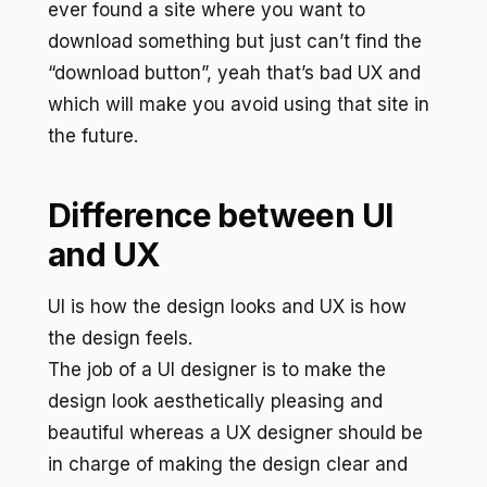
ever found a site where you want to
download something but just can’t find the
“download button”, yeah that’s bad UX and
which will make you avoid using that site in
the future.
Difference between UI
and UX
UI is how the design looks and UX is how
the design feels.
The job of a UI designer is to make the
design look aesthetically pleasing and
beautiful whereas a UX designer should be
in charge of making the design clear and