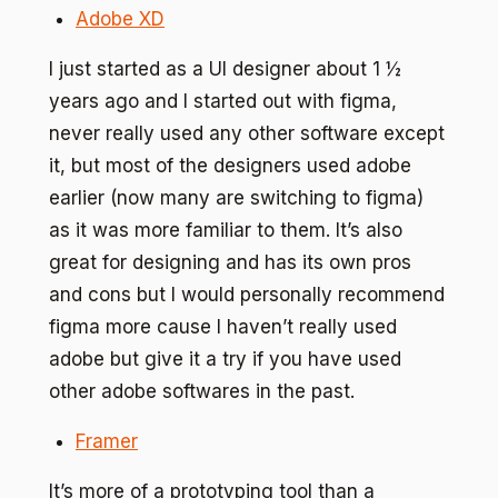
Adobe XD
I just started as a UI designer about 1 ½
years ago and I started out with figma,
never really used any other software except
it, but most of the designers used adobe
earlier (now many are switching to figma)
as it was more familiar to them. It’s also
great for designing and has its own pros
and cons but I would personally recommend
figma more cause I haven’t really used
adobe but give it a try if you have used
other adobe softwares in the past.
Framer
It’s more of a prototyping tool than a