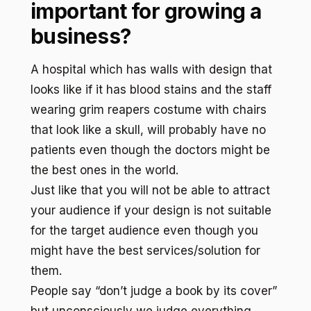
important for growing a
business?
A hospital which has walls with design that
looks like if it has blood stains and the staff
wearing grim reapers costume with chairs
that look like a skull, will probably have no
patients even though the doctors might be
the best ones in the world.
Just like that you will not be able to attract
your audience if your design is not suitable
for the target audience even though you
might have the best services/solution for
them.
People say “don’t judge a book by its cover”
but unconsciously we judge everything