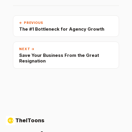
← PREVIOUS
The #1 Bottleneck for Agency Growth
NEXT →
Save Your Business From the Great
Resignation
TheIToons