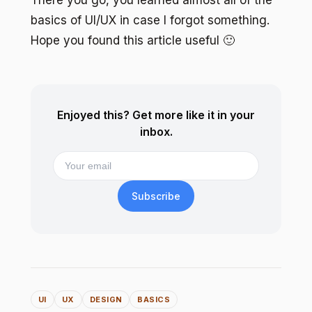
basics of UI/UX in case I forgot something.
Hope you found this article useful 🙂
Enjoyed this? Get more like it in your
inbox.
Subscribe
UI
UX
DESIGN
BASICS