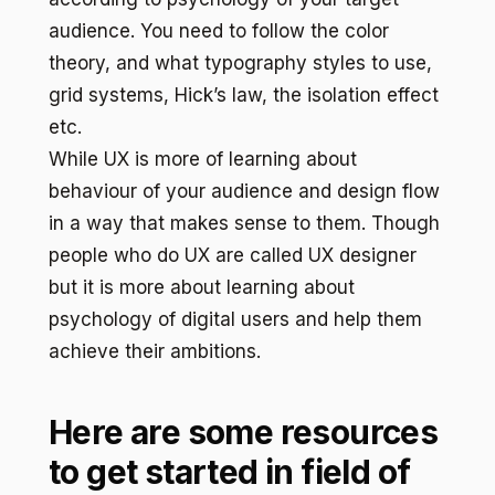
audience. You need to follow the color
theory, and what typography styles to use,
grid systems, Hick’s law, the isolation effect
etc.
While UX is more of learning about
behaviour of your audience and design flow
in a way that makes sense to them. Though
people who do UX are called UX designer
but it is more about learning about
psychology of digital users and help them
achieve their ambitions.
Here are some resources
to get started in field of