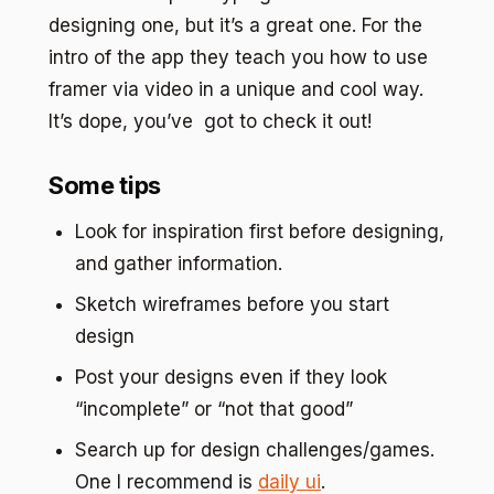
designing one, but it’s a great one. For the
intro of the app they teach you how to use
framer via video in a unique and cool way.
It’s dope, you’ve got to check it out!
Some tips
Look for inspiration first before designing,
and gather information.
Sketch wireframes before you start
design
Post your designs even if they look
“incomplete” or “not that good”
Search up for design challenges/games.
One I recommend is
daily ui
.