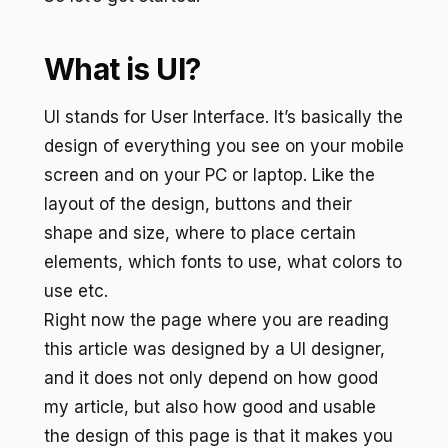
What is UI?
UI stands for User Interface. It’s basically the
design of everything you see on your mobile
screen and on your PC or laptop. Like the
layout of the design, buttons and their
shape and size, where to place certain
elements, which fonts to use, what colors to
use etc.
Right now the page where you are reading
this article was designed by a UI designer,
and it does not only depend on how good
my article, but also how good and usable
the design of this page is that it makes you