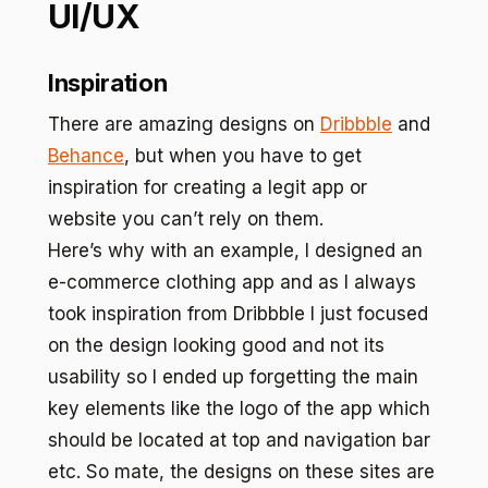
UI/UX
Inspiration
There are amazing designs on
Dribbble
and
Behance
, but when you have to get
inspiration for creating a legit app or
website you can’t rely on them.
Here’s why with an example, I designed an
e-commerce clothing app and as I always
took inspiration from Dribbble I just focused
on the design looking good and not its
usability so I ended up forgetting the main
key elements like the logo of the app which
should be located at top and navigation bar
etc. So mate, the designs on these sites are