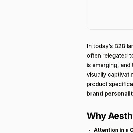
In today’s B2B la
often relegated 
is emerging, and 
visually captivat
product specifica
brand personalit
Why Aesthe
Attention in a