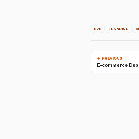
B2B
BRANDING
M
← PREVIOUS
E-commerce Desi