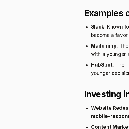
Examples o
Slack:
Known for
become a favori
Mailchimp:
The
with a younger 
HubSpot:
Their
younger decisio
Investing i
Website Redes
mobile-respon
Content Market