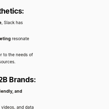
hetics:
e
, Slack has
eting
resonate
r to the needs of
sources.
B2B Brands:
iendly, and
 videos, and data