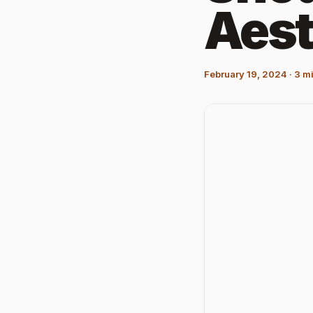
Aest
February 19, 2024
·
3
mi