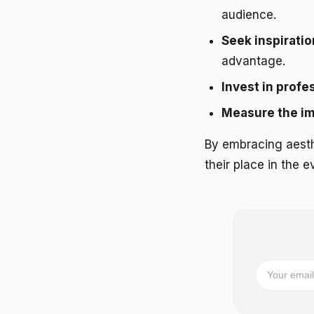
audience.
Seek inspiratio
advantage.
Invest in profe
Measure the i
By embracing aest
their place in the 