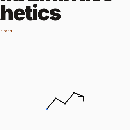
hetics
n read