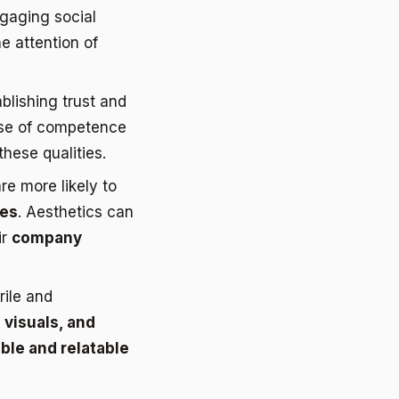
ngaging social
e attention of
ablishing trust and
se of competence
hese qualities.
e more likely to
ues
. Aesthetics can
ir
company
rile and
 visuals, and
ble and relatable