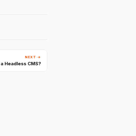
NEXT →
s a Headless CMS?