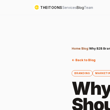
THEITOONS
Services
Blog
Team
Home
/
Blog
/
Why B2B Bran
← Back to Blog
BRANDING
MARKETI
Why
Shou