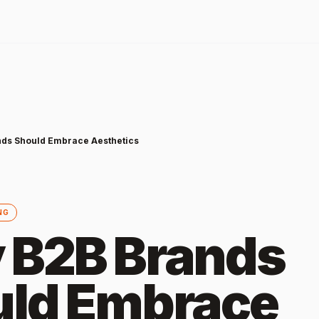
ds Should Embrace Aesthetics
NG
 B2B Brands
ld Embrace