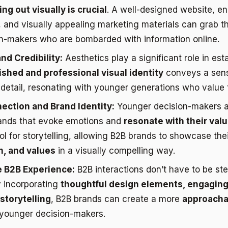
ng out visually is crucial
. A well-designed website, e
and visually appealing marketing materials can grab th
n-makers who are bombarded with information online.
nd Credibility:
Aesthetics play a significant role in est
ished and professional visual identity
conveys a sen
 detail, resonating with younger generations who value t
ection and Brand Identity:
Younger decision-makers ar
ands that evoke emotions and
resonate with their val
ol for storytelling, allowing B2B brands to showcase the
n, and values
in a visually compelling way.
 B2B Experience:
B2B interactions don’t have to be ste
y incorporating
thoughtful design elements, engaging
storytelling
, B2B brands can create a more
approacha
 younger decision-makers.