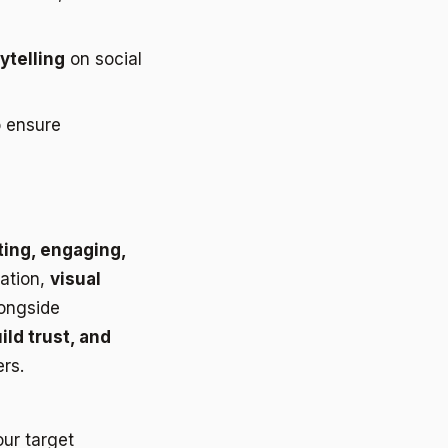
ytelling
on social
 ensure
ting, engaging,
mation,
visual
longside
ild trust, and
rs.
our target