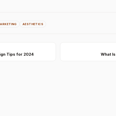
ARKETING
AESTHETICS
gn Tips for 2024
What I