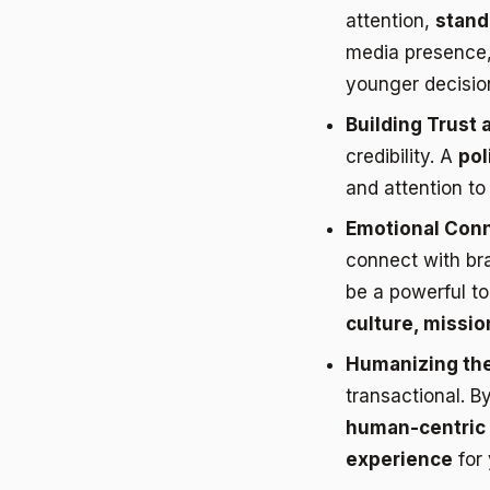
attention,
standi
media presence, 
younger decisio
Building Trust a
credibility. A
pol
and attention to
Emotional Conn
connect with br
be a powerful to
culture, missio
Humanizing the
transactional. B
human-centric 
experience
for