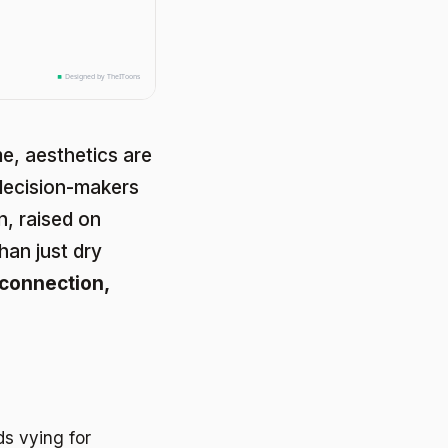
e, aesthetics are
decision-makers
n, raised on
han just dry
connection,
s vying for