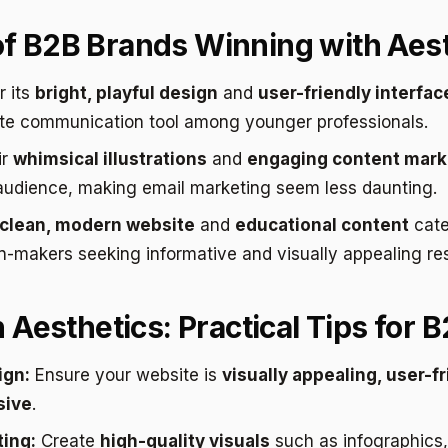
f B2B Brands Winning with Aest
 its
bright, playful design
and
user-friendly interfac
te communication tool among younger professionals.
ir
whimsical illustrations
and
engaging content mark
audience, making email marketing seem less daunting.
clean, modern website
and
educational content
cate
n-makers seeking informative and visually appealing re
n Aesthetics: Practical Tips for 
ign:
Ensure your website is
visually appealing, user-fr
sive
.
ing:
Create
high-quality visuals
such as infographics,