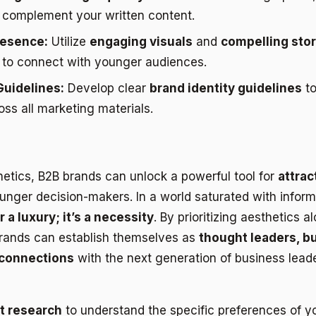
o complement your written content.
resence:
Utilize
engaging visuals
and
compelling stor
 to connect with younger audiences.
Guidelines:
Develop clear
brand identity guidelines
to
ss all marketing materials.
etics, B2B brands can unlock a powerful tool for
attrac
nger decision-makers. In a world saturated with infor
 a luxury; it’s a necessity
. By prioritizing aesthetics a
 brands can establish themselves as
thought leaders, bu
 connections
with the next generation of business leade
t research
to understand the specific preferences of y