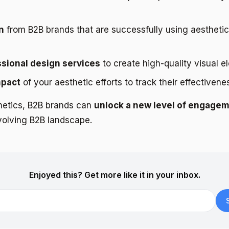
n
from B2B brands that are successfully using aesthetics
ssional design services
to create high-quality visual e
mpact
of your aesthetic efforts to track their effectivene
hetics, B2B brands can
unlock a new level of engage
evolving B2B landscape.
Enjoyed this? Get more like it in your inbox.