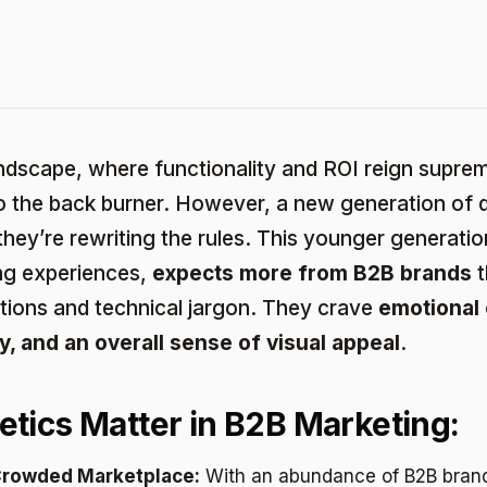
ndscape, where functionality and ROI reign suprem
to the back burner. However, a new generation of 
they’re rewriting the rules. This younger generatio
ing experiences,
expects more from B2B brands
t
tions and technical jargon. They crave
emotional 
y, and an overall sense of visual appeal
.
tics Matter in B2B Marketing:
 Crowded Marketplace:
With an abundance of B2B brand