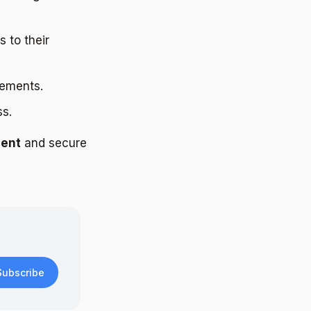
 to their
lements.
ss.
ment
and secure
Subscribe