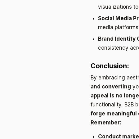
visualizations t
Social Media P
media platforms
Brand Identity 
consistency acro
Conclusion:
By embracing aesth
and converting
you
appeal is no longer
functionality, B2B
forge meaningful
Remember:
Conduct marke